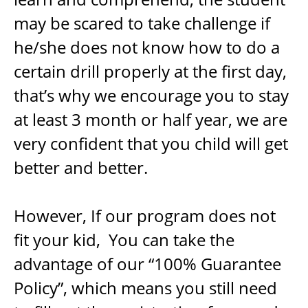
may be scared to take challenge if
he/she does not know how to do a
certain drill properly at the first day,
that’s why we encourage you to stay
at least 3 month or half year, we are
very confident that you child will get
better and better.
However, If our program does not
fit your kid, You can take the
advantage of our “100% Guarantee
Policy”, which means you still need