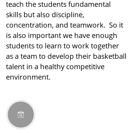
teach the students fundamental
skills but also discipline,
concentration, and teamwork. So it
is also important we have enough
students to learn to work together
as a team to develop their basketball
talent in a healthy competitive
environment.
