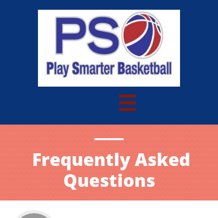

Frequently Asked
Questions