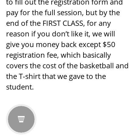
to fill out the registration form and
pay for the full session, but by the
end of the FIRST CLASS, for any
reason if you don’t like it, we will
give you money back except $50
registration fee, which basically
covers the cost of the basketball and
the T-shirt that we gave to the
student.
