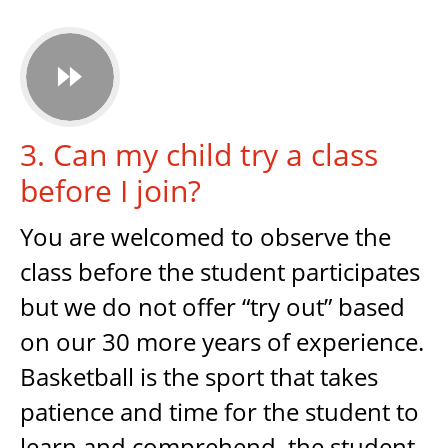

3. Can my child try a class
before I join?
You are welcomed to observe the
class before the student participates
but we do not offer “try out” based
on our 30 more years of experience.
Basketball is the sport that takes
patience and time for the student to
learn and comprehend, the student