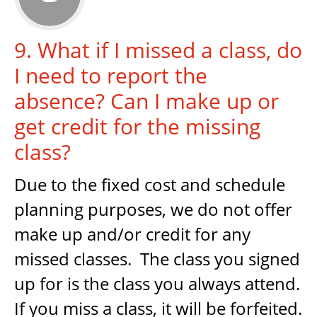
9. What if I missed a class, do
I need to report the
absence? Can I make up or
get credit for the missing
class?
Due to the fixed cost and schedule
planning purposes, we do not offer
make up and/or credit for any
missed classes. The class you signed
up for is the class you always attend.
If you miss a class, it will be forfeited.