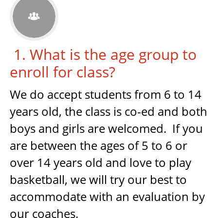

1. What is the age group to
enroll for class?
We do accept students from 6 to 14
years old, the class is co-ed and both
boys and girls are welcomed. If you
are between the ages of 5 to 6 or
over 14 years old and love to play
basketball, we will try our best to
accommodate with an evaluation by
our coaches.