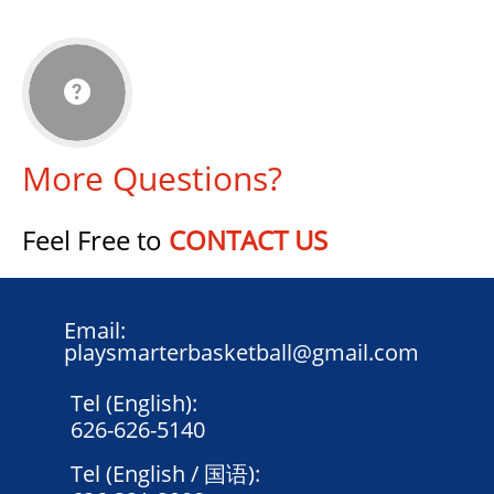

More Questions?
Feel Free to
CONTACT US
Email:
playsmarterbasketball@gmail.com
Tel (English):
626-626-5140
Tel (English / 国语):