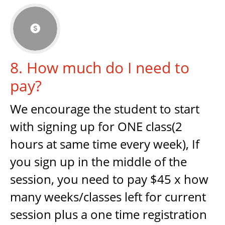

8. How much do I need to
pay?
We encourage the student to start
with signing up for ONE class(2
hours at same time every week), If
you sign up in the middle of the
session, you need to pay $45 x how
many weeks/classes left for current
session plus a one time registration