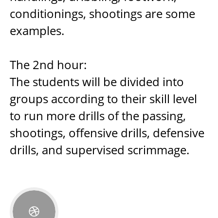
conditionings, shootings are some
examples.
The 2nd hour:
The students will be divided into
groups according to their skill level
to run more drills of the passing,
shootings, offensive drills, defensive
drills, and supervised scrimmage.
