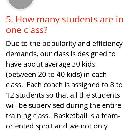
5. How many students are in
one class?
Due to the popularity and efficiency
demands, our class is designed to
have about average 30 kids
(between 20 to 40 kids) in each
class. Each coach is assigned to 8 to
12 students so that all the students
will be supervised during the entire
training class. Basketball is a team-
oriented sport and we not only