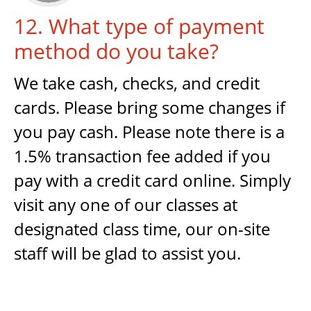
12. What type of payment
method do you take?
We take cash, checks, and credit
cards. Please bring some changes if
you pay cash. Please note there is a
1.5% transaction fee added if you
pay with a credit card online. Simply
visit any one of our classes at
designated class time, our on-site
staff will be glad to assist you.