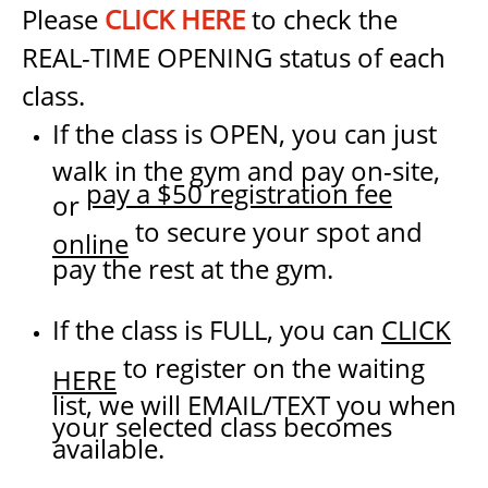
Please
CLICK HERE
to check the
REAL-TIME OPENING status of each
class.
If the class is OPEN, you can just
walk in the gym and pay on-site,
pay a $50 registration fee
or
to secure your spot and
online
pay the rest at the gym.
If the class is FULL, you can
CLICK
to register on the waiting
HERE
list, we will EMAIL/TEXT you when
your selected class becomes
available.