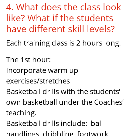
4. What does the class look
like? What if the students
have different skill levels?
Each training class is 2 hours long.
The 1st hour:
Incorporate warm up
exercises/stretches
Basketball drills with the students’
own basketball under the Coaches’
teaching.
Basketball drills include: ball
handlings, dribbling, footwork,