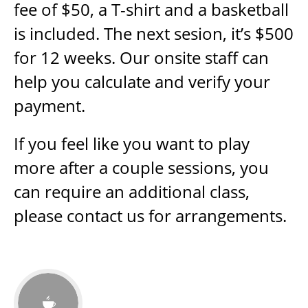
fee of $50, a T-shirt and a basketball
is included. The next sesion, it’s $500
for 12 weeks. Our onsite staff can
help you calculate and verify your
payment.
If you feel like you want to play
more after a couple sessions, you
can require an additional class,
please contact us for arrangements.
