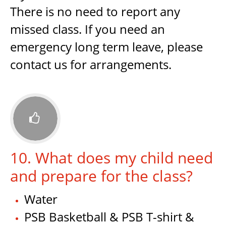
There is no need to report any
missed class. If you need an
emergency long term leave, please
contact us for arrangements.

10. What does my child need
and prepare for the class?
Water
PSB Basketball & PSB T-shirt &