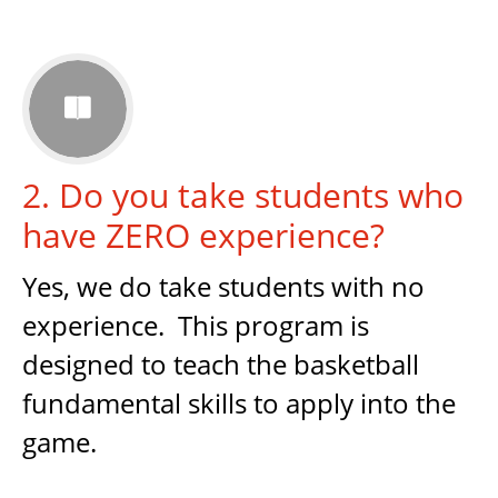

2. Do you take students who
have ZERO experience?
Yes, we do take students with no
experience. This program is
designed to teach the basketball
fundamental skills to apply into the
game.