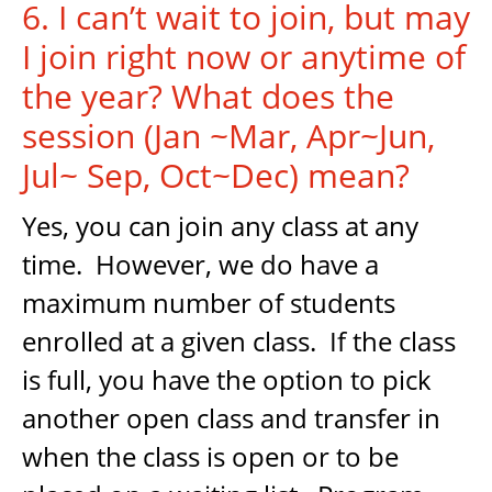
6. I can’t wait to join, but may
I join right now or anytime of
the year? What does the
session (Jan ~Mar, Apr~Jun,
Jul~ Sep, Oct~Dec) mean?
Yes, you can join any class at any
time. However, we do have a
maximum number of students
enrolled at a given class. If the class
is full, you have the option to pick
another open class and transfer in
when the class is open or to be