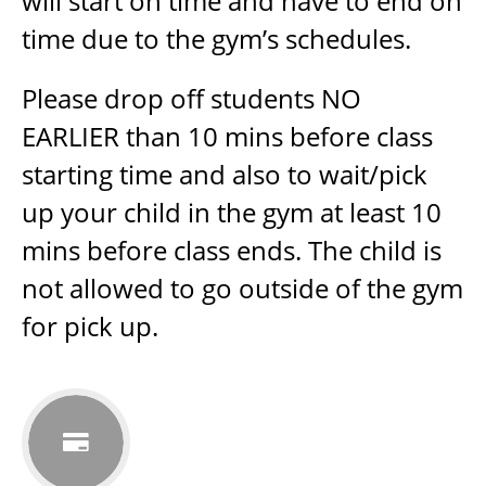
will start on time and have to end on
time due to the gym’s schedules.
Please drop off students NO
EARLIER than 10 mins before class
starting time and also to wait/pick
up your child in the gym at least 10
mins before class ends. The child is
not allowed to go outside of the gym
for pick up.
