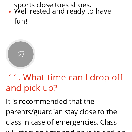
sports close toes shoes.
Well rested and ready to have
fun!

11. What time can I drop off
and pick up?
It is recommended that the
parents/guardian stay close to the
class in case of emergencies. Class