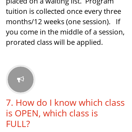
placed on a waiting list. Program
tuition is collected once every three
months/12 weeks (one session). If
you come in the middle of a session,
prorated class will be applied.

7. How do I know which class
is OPEN, which class is
FULL?